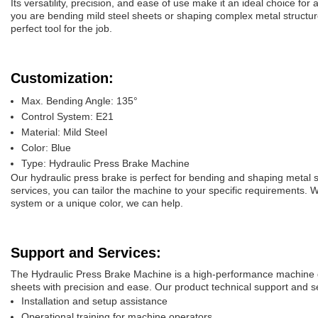
Its versatility, precision, and ease of use make it an ideal choice fo
you are bending mild steel sheets or shaping complex metal structure
perfect tool for the job.
Customization:
Max. Bending Angle: 135°
Control System: E21
Material: Mild Steel
Color: Blue
Type: Hydraulic Press Brake Machine
Our hydraulic press brake is perfect for bending and shaping metal 
services, you can tailor the machine to your specific requirements. 
system or a unique color, we can help.
Support and Services:
The Hydraulic Press Brake Machine is a high-performance machine 
sheets with precision and ease. Our product technical support and se
Installation and setup assistance
Operational training for machine operators