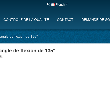
French
CONTRÔLE DE LA QUALITÉ
CONTACT
DEMANDE DE SO
angle de flexion de 135°
angle de flexion de 135°
it: