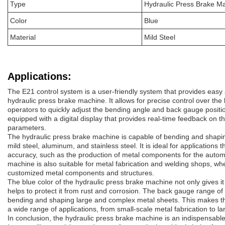
Type
Hydraulic Press Brake M
Color
Blue
Material
Mild Steel
Applications:
The E21 control system is a user-friendly system that provides easy
hydraulic press brake machine. It allows for precise control over t
operators to quickly adjust the bending angle and back gauge positio
equipped with a digital display that provides real-time feedback on 
parameters.
The hydraulic press brake machine is capable of bending and shaping
mild steel, aluminum, and stainless steel. It is ideal for applications 
accuracy, such as the production of metal components for the autom
machine is also suitable for metal fabrication and welding shops, wh
customized metal components and structures.
The blue color of the hydraulic press brake machine not only gives i
helps to protect it from rust and corrosion. The back gauge range 
bending and shaping large and complex metal sheets. This makes the
a wide range of applications, from small-scale metal fabrication to la
In conclusion, the hydraulic press brake machine is an indispensable