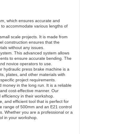
mm, which ensures accurate and
d to accommodate various lengths of
mall scale projects. It is made from
eel construction ensures that the
als without any issues.
 system. This advanced system allows
ments to ensure accurate bending. The
and novice operators to use.
r hydraulic press brake machine is a
ts, plates, and other materials with
specific project requirements.
money in the long run. It is a reliable
ly and cost-effective manner. Our
 efficiency in their workshop.
and efficient tool that is perfect for
uge range of 500mm and an E21 control
ts. Whether you are a professional or a
ol in your workshop.