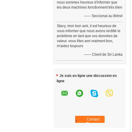
nous sommes heureux d'informer que
les deux machines fonctionnent très bien
—— Seccional au Brésil
Stacy, mon bon ami, il est heureux de
vous informer que nous avons rectifié le
problème en tant que vos données de
valeur. vous êtes ami vraiment bon,
m'aidez toujours
—— Client de Sri Lanka
Je suis en ligne une discussion en
ligne