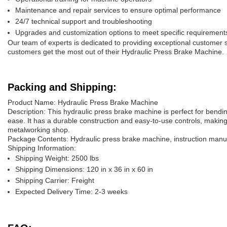
Maintenance and repair services to ensure optimal performance
24/7 technical support and troubleshooting
Upgrades and customization options to meet specific requirement
Our team of experts is dedicated to providing exceptional customer 
customers get the most out of their Hydraulic Press Brake Machine.
Packing and Shipping:
Product Name: Hydraulic Press Brake Machine
Description: This hydraulic press brake machine is perfect for bendi
ease. It has a durable construction and easy-to-use controls, making 
metalworking shop.
Package Contents: Hydraulic press brake machine, instruction manual,
Shipping Information:
Shipping Weight: 2500 lbs
Shipping Dimensions: 120 in x 36 in x 60 in
Shipping Carrier: Freight
Expected Delivery Time: 2-3 weeks