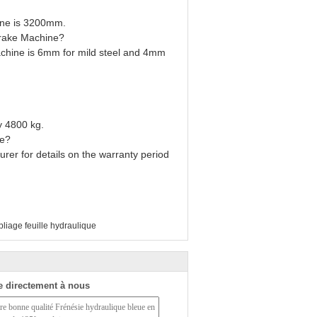
ine is 3200mm.
Brake Machine?
chine is 6mm for mild steel and 4mm
y 4800 kg.
ne?
urer for details on the warranty period
liage feuille hydraulique
 directement à nous