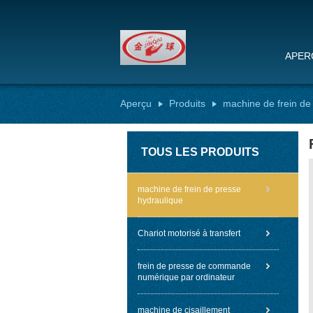
APER
Aperçu
Produits
machine de frein de
TOUS LES PRODUITS
machine de frein de presse
hydraulique
Chariot motorisé à transfert
frein de presse de commande
numérique par ordinateur
machine de cisaillement