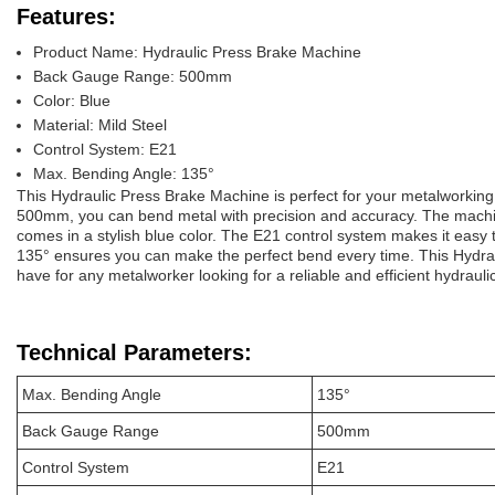
Features:
Product Name: Hydraulic Press Brake Machine
Back Gauge Range: 500mm
Color: Blue
Material: Mild Steel
Control System: E21
Max. Bending Angle: 135°
This Hydraulic Press Brake Machine is perfect for your metalworkin
500mm, you can bend metal with precision and accuracy. The machin
comes in a stylish blue color. The E21 control system makes it easy
135° ensures you can make the perfect bend every time. This Hydra
have for any metalworker looking for a reliable and efficient hydraul
Technical Parameters:
Max. Bending Angle
135°
Back Gauge Range
500mm
Control System
E21