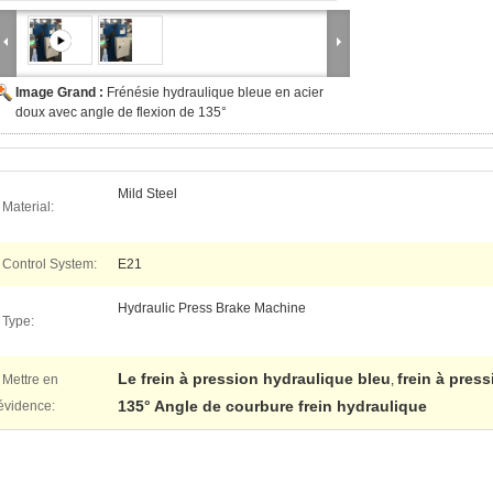
Image Grand :
Frénésie hydraulique bleue en acier
doux avec angle de flexion de 135°
Mild Steel
Material:
Control System:
E21
Hydraulic Press Brake Machine
Type:
Le frein à pression hydraulique bleu
frein à pres
Mettre en
,
135° Angle de courbure frein hydraulique
évidence: