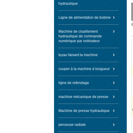
hydraulique
Ligne de alimentation de bobine
Machine de cisaillement
hydraulique de commande
numérique par ordinateur
tuyau faisant la machine
couper à la machine à longueur
ligne de refendage
machine mécanique de presse
Machine de presse hydraulique
perceuse radiale