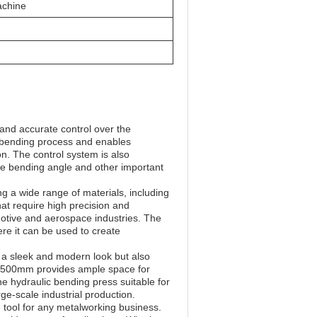
achine
 and accurate control over the
he bending process and enables
n. The control system is also
the bending angle and other important
 a wide range of materials, including
that require high precision and
otive and aerospace industries. The
ere it can be used to create
t a sleek and modern look but also
of 500mm provides ample space for
 hydraulic bending press suitable for
rge-scale industrial production.
 tool for any metalworking business.