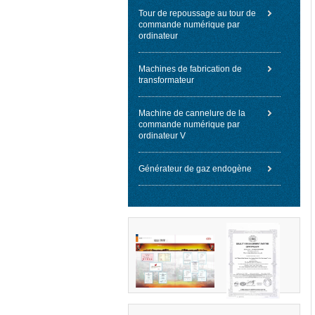
Tour de repoussage au tour de
commande numérique par
ordinateur
Machines de fabrication de
transformateur
Machine de cannelure de la
commande numérique par
ordinateur V
Générateur de gaz endogène