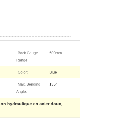
Back Gauge
500mm
Range:
Color:
Blue
Max. Bending
135°
Angle:
sion hydraulique en acier doux
,