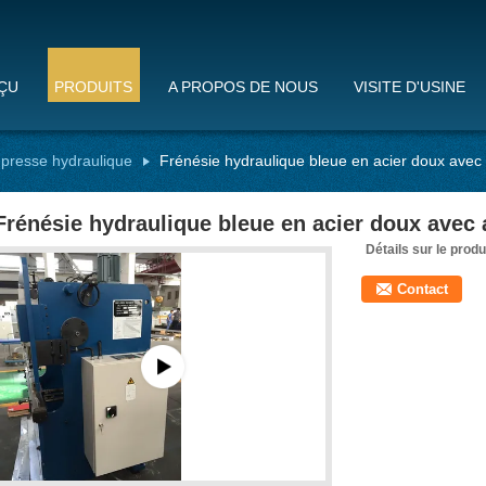
ÇU
PRODUITS
A PROPOS DE NOUS
VISITE D'USINE
 presse hydraulique
Frénésie hydraulique bleue en acier doux avec 
Frénésie hydraulique bleue en acier doux avec 
Détails sur le produ
Contact