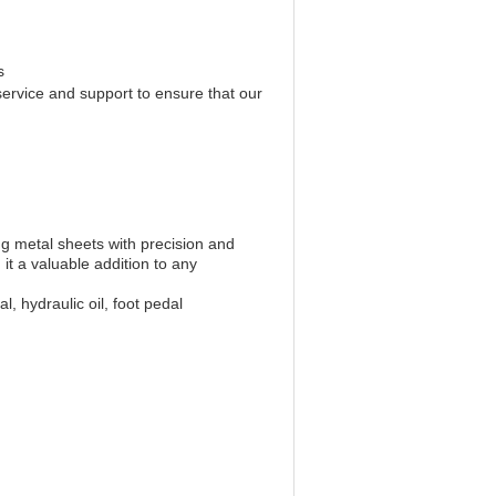
s
service and support to ensure that our
ng metal sheets with precision and
it a valuable addition to any
 hydraulic oil, foot pedal