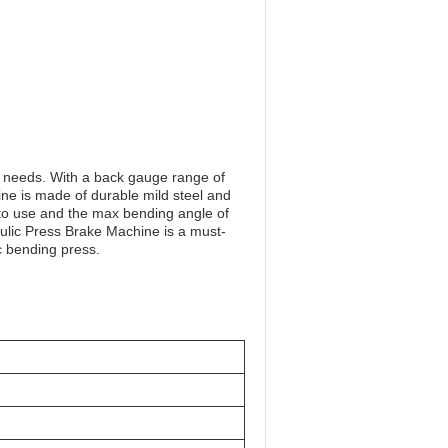
g needs. With a back gauge range of
e is made of durable mild steel and
 to use and the max bending angle of
ulic Press Brake Machine is a must-
ic bending press.