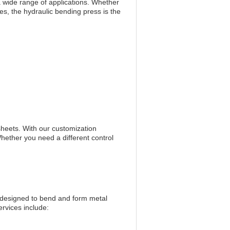
r a wide range of applications. Whether
s, the hydraulic bending press is the
sheets. With our customization
Whether you need a different control
designed to bend and form metal
rvices include: