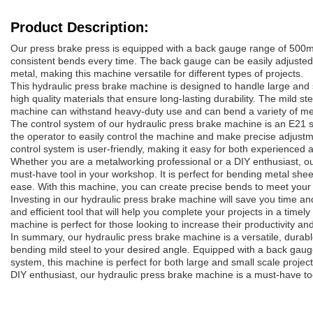
Product Description:
Our press brake press is equipped with a back gauge range of 500
consistent bends every time. The back gauge can be easily adjuste
metal, making this machine versatile for different types of projects.
This hydraulic press brake machine is designed to handle large and s
high quality materials that ensure long-lasting durability. The mild st
machine can withstand heavy-duty use and can bend a variety of met
The control system of our hydraulic press brake machine is an E21
the operator to easily control the machine and make precise adjust
control system is user-friendly, making it easy for both experienced 
Whether you are a metalworking professional or a DIY enthusiast, ou
must-have tool in your workshop. It is perfect for bending metal shee
ease. With this machine, you can create precise bends to meet your 
Investing in our hydraulic press brake machine will save you time and 
and efficient tool that will help you complete your projects in a time
machine is perfect for those looking to increase their productivity and
In summary, our hydraulic press brake machine is a versatile, durable, 
bending mild steel to your desired angle. Equipped with a back ga
system, this machine is perfect for both large and small scale projec
DIY enthusiast, our hydraulic press brake machine is a must-have to