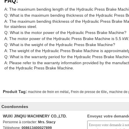
FAQ:
A: The maximum bending length of the Hydraulic Press Brake Mach
Q: What is the maximum bending thickness of the Hydraulic Press 
A: The maximum bending thickness of the Hydraulic Press Brake Ma
for stainless steel.
Q: What is the motor power of the Hydraulic Press Brake Machine?
A: The motor power of the Hydraulic Press Brake Machine is 5.5 kW.
Q: What is the weight of the Hydraulic Press Brake Machine?
A: The weight of the Hydraulic Press Brake Machine is approximatel
Q: What is the warranty period for the Hydraulic Press Brake Machi
A: Please refer to the warranty information provided by the manufact
of the Hydraulic Press Brake Machine.
,
,
Produit Tag:
machine de frein en métal
Frein de presse de tôle
machine de p
Coordonnées
WUXI JINQIU MACHINERY CO.,LTD.
Envoyez votre demande
Personne à contacter:
Mrs. Stacy
Téléphone:
008613400027899